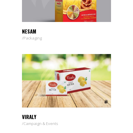
NESAM
Packaging
VIRALY
Campaign & Events