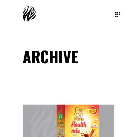
ARCHIVE