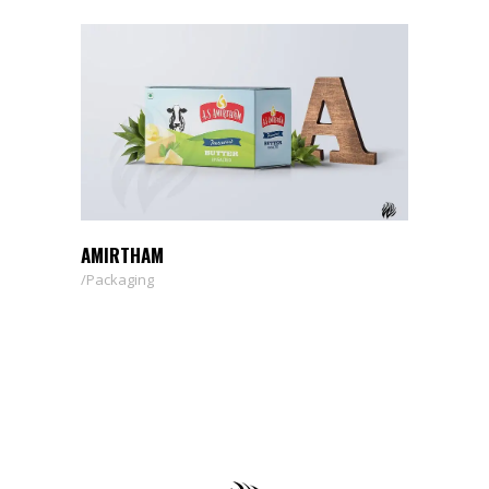
AMIRTHAM
Packaging