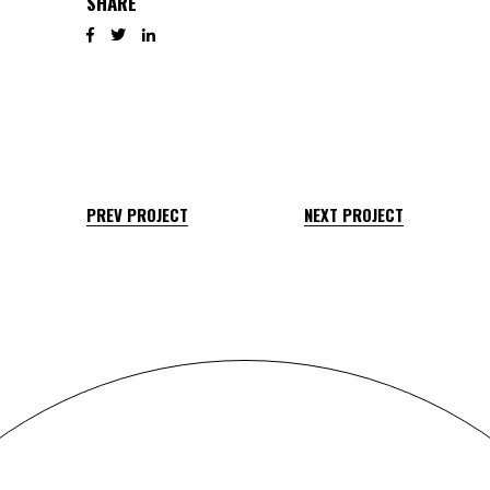
SHARE
PREV PROJECT
NEXT PROJECT