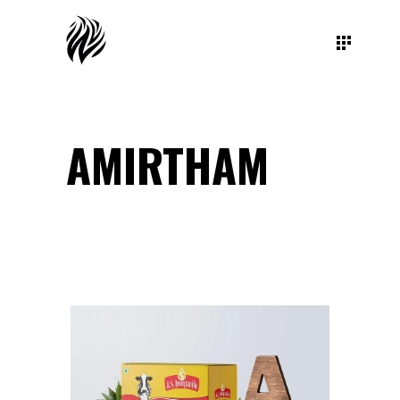
AMIRTHAM