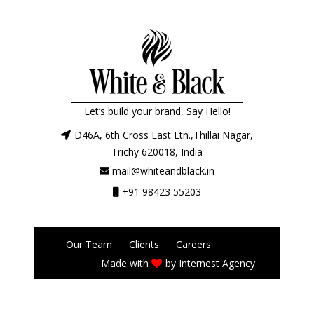
Let’s build your brand, Say Hello!
D46A, 6th Cross East Etn.,Thillai Nagar,
Trichy 620018, India
mail@whiteandblack.in
+91 98423 55203
Our Team
Clients
Careers
Made with
by
Internest Agency