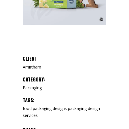
CLIENT
Amirtham
CATEGORY:
Packaging
TAGS:
food packaging designs
packaging design
services