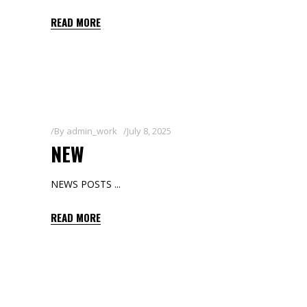
READ MORE
By
admin_work
July 8, 2025
NEW
NEWS POSTS
READ MORE