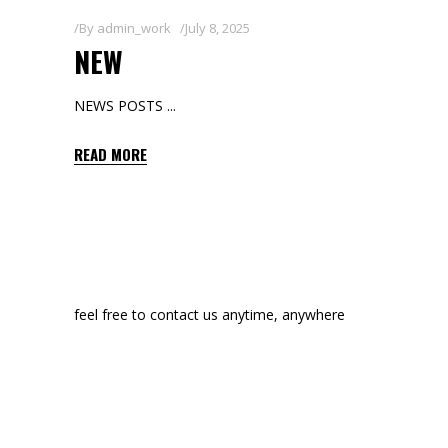
By
admin_work
July 8, 2025
NEW
NEWS POSTS
READ MORE
feel free to contact us anytime, anywhere
manon@edge-themes.com