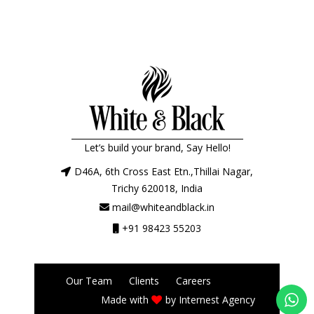
Let’s build your brand, Say Hello!
D46A, 6th Cross East Etn.,Thillai Nagar,
Trichy 620018, India
mail@whiteandblack.in
+91 98423 55203
Our Team
Clients
Careers
Made with
by
Internest Agency