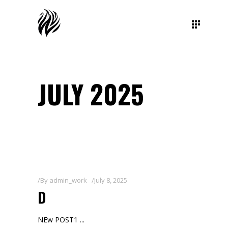
JULY 2025
By
admin_work
July 8, 2025
D
NEw POST1