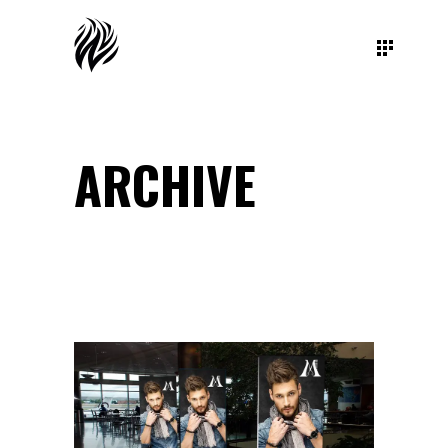
ARCHIVE