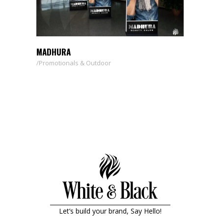
MADHURA
Promotionals & Outdoor
Let’s build your brand, Say Hello!