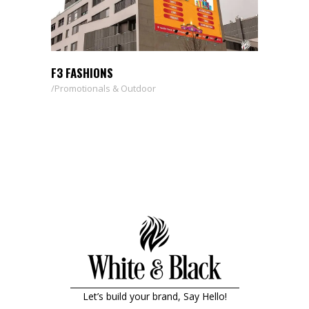
F3 FASHIONS
Promotionals & Outdoor
Let’s build your brand, Say Hello!