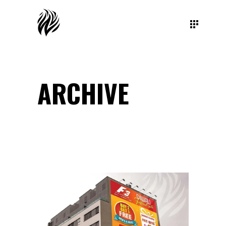
ARCHIVE