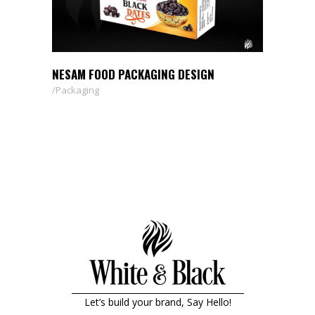
NESAM FOOD PACKAGING DESIGN
Packaging
Let’s build your brand, Say Hello!