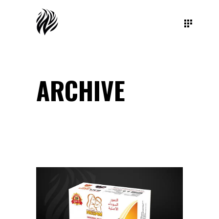
ARCHIVE