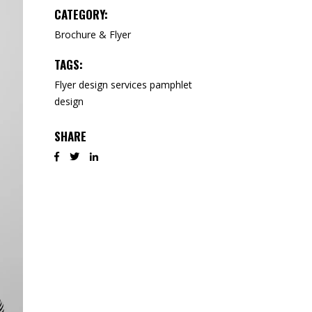
CATEGORY:
Brochure & Flyer
TAGS:
Flyer design services
pamphlet
design
SHARE