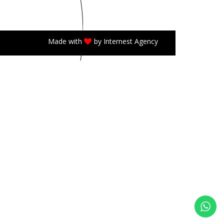
Made with
by
Internest Agency