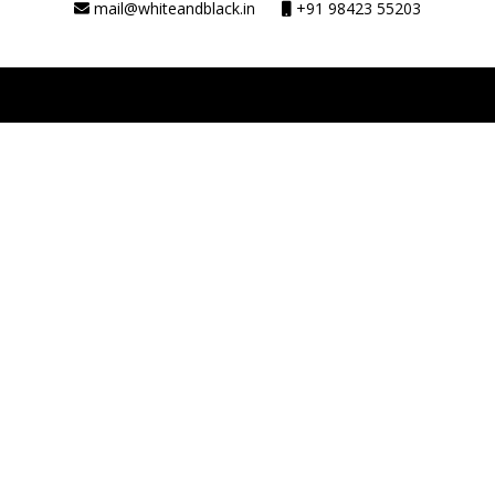
mail@whiteandblack.in
+91 98423 55203