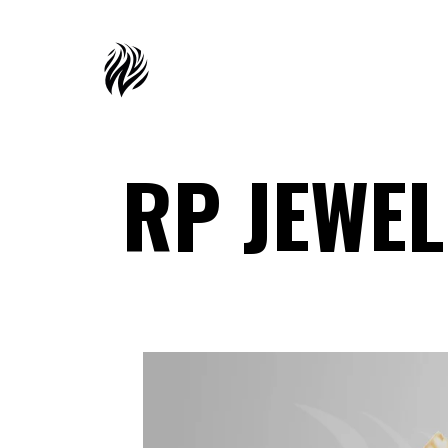
RP JEWE