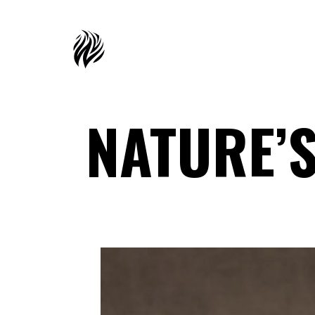
NATURE’S