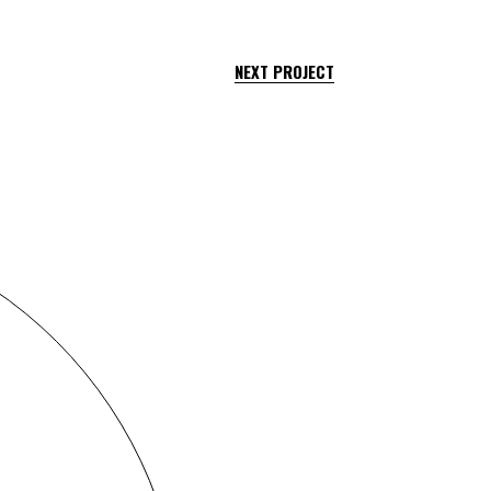
NEXT PROJECT