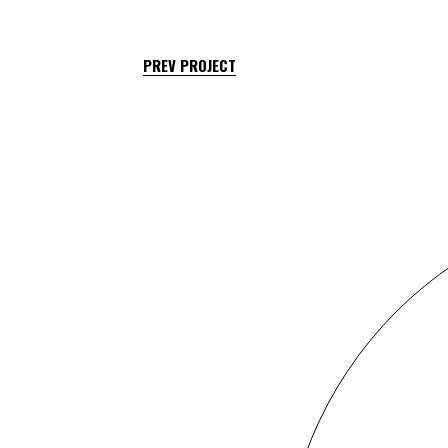
PREV PROJECT