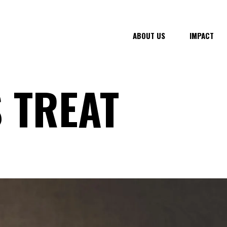
ABOUT US
IMPACT
 TREAT