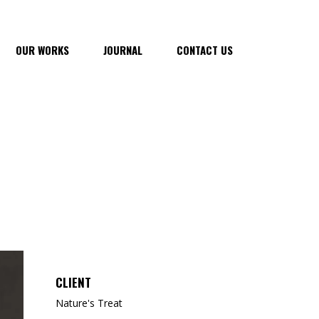
OUR WORKS
JOURNAL
CONTACT US
CLIENT
Nature's Treat