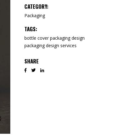
CATEGORY:
Packaging
TAGS:
bottle cover packaging design
packaging design services
SHARE