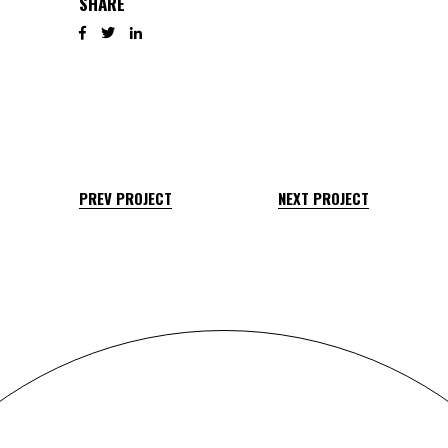
SHARE
PREV PROJECT
NEXT PROJECT