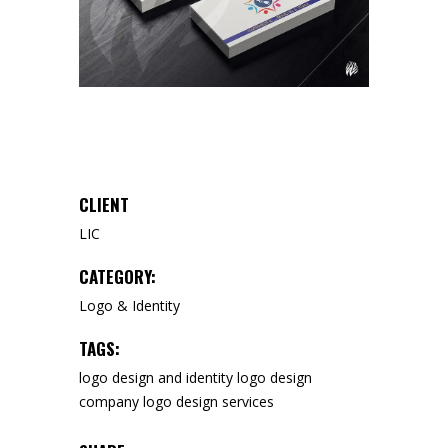
CLIENT
LIC
CATEGORY:
Logo & Identity
TAGS:
logo design and identity
logo design
company
logo design services