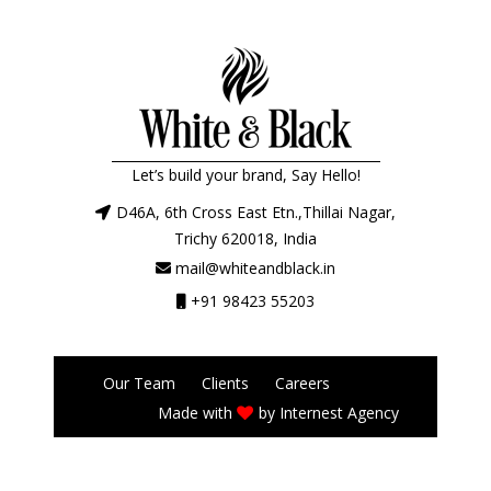
Let’s build your brand, Say Hello!
D46A, 6th Cross East Etn.,Thillai Nagar,
Trichy 620018, India
mail@whiteandblack.in
+91 98423 55203
Our Team
Clients
Careers
Made with
by
Internest Agency