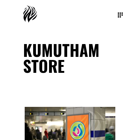
KUMUTHAM
STORE