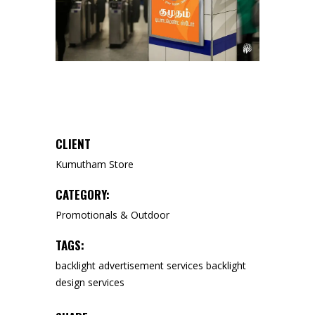
CLIENT
Kumutham Store
CATEGORY:
Promotionals & Outdoor
TAGS:
backlight advertisement services
backlight
design services