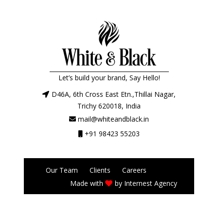
Let’s build your brand, Say Hello!
D46A, 6th Cross East Etn.,Thillai Nagar,
Trichy 620018, India
mail@whiteandblack.in
+91 98423 55203
Our Team
Clients
Careers
Made with
by
Internest Agency