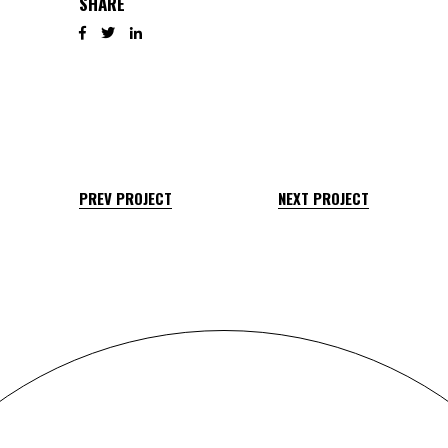
SHARE
PREV PROJECT
NEXT PROJECT