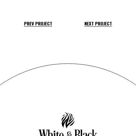
PREV PROJECT
NEXT PROJECT