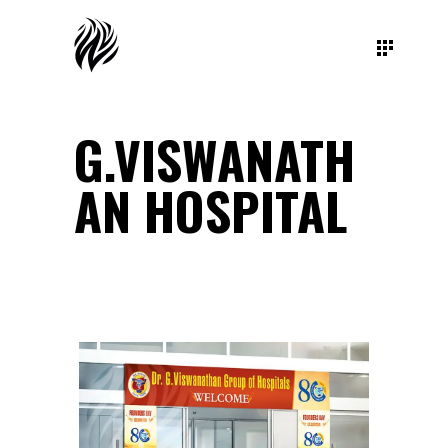
G.VISWANATH
AN HOSPITAL