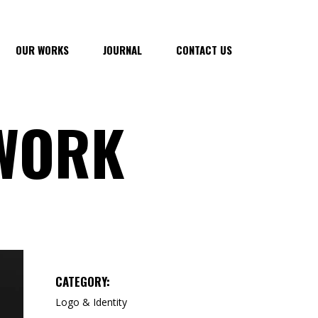
OUR WORKS
JOURNAL
CONTACT US
 WORK
CATEGORY:
Logo & Identity