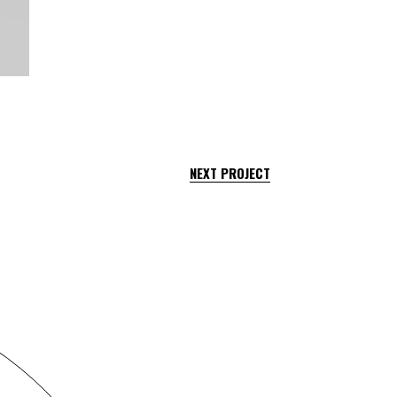
NEXT PROJECT