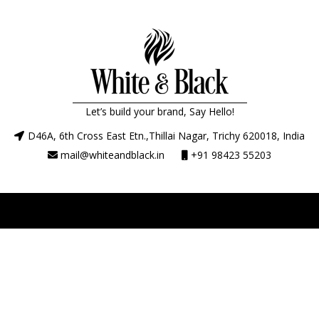
Let’s build your brand, Say Hello!
D46A, 6th Cross East Etn.,Thillai Nagar, Trichy 620018, India
mail@whiteandblack.in
+91 98423 55203