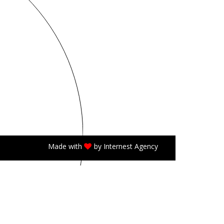
Made with
by
Internest Agency