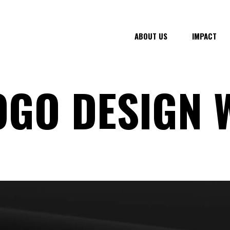
ABOUT US
IMPACT
OGO DESIGN