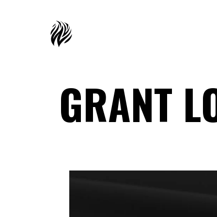
GRANT L