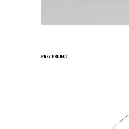
PREV PROJECT