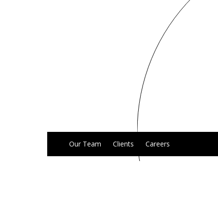
Our Team
Clients
Careers