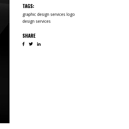
TAGS:
graphic design services
logo
design services
SHARE