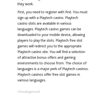
they work.
First, you need to register with first. You must
sign up with a Playtech casino. Playtech
casino slots are available in various
languages. Playtech casino games can be
downloaded to your mobile device, allowing
players to play the slots. Playtech free slot
games will redirect you to the appropriate
Playtech casino site. You will find a selection
of attractive bonus offers and gaming
environments to choose from. The choice of
languages is a major perk of Playtech casinos.
Playtech casinos offer free slot games in
various languages.
Uncategorized