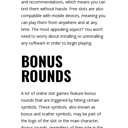
and recommendations, which means you can
test them without hassle. Free slots are also
compatible with mobile devices, meaning you
can play them from anywhere and at any
time. The most appealing aspect? You won’t
need to worry about installing or uninstalling
any software in order to begin playing.
BONUS
ROUNDS
A lot of online slot games feature bonus
rounds that are triggered by hitting certain
symbols. These symbols, also known as
bonus and scatter symbols, may be part of
the logo of the slot or the main character.
Bonus rounds, regardless of their role in the