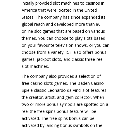
initially provided slot machines to casinos in
America that were located in the United
States. The company has since expanded its
global reach and developed more than 80
online slot games that are based on various
themes. You can choose to play slots based
on your favourite television shows, or you can
choose from a variety. IGT also offers bonus
games, jackpot slots, and classic three-reel
slot machines.
The company also provides a selection of
free casino slots games. The
Baden Casino
Spiele
classic Leonardo da Vinci slot features
the creator, artist, and gem collector. When
two or more bonus symbols are spotted on a
reel the free spins bonus feature will be
activated. The free spins bonus can be
activated by landing bonus symbols on the