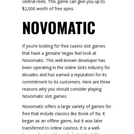
central reels. This game can give you up to
$2,000 worth of free spins.
NOVOMATIC
If you’re looking for free casino slot games
that have a genuine Vegas feel look at
Novomatic. This well-known developer has
been operating in the online slots industry for
decades and has earned a reputation for its
commitment to its customers. Here are three
reasons why you should consider playing
Novomatic slot games:
Novomatic offers a large variety of games for
free that include classics like Book of Ra. It
began as an offline game, but it was later
transferred to online casinos. It is a well-