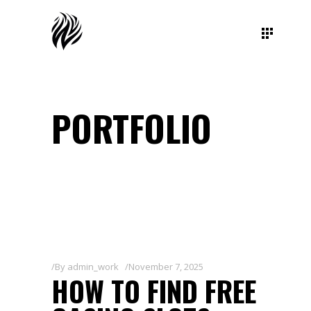
PORTFOLIO
By
admin_work
November 7, 2025
HOW TO FIND FREE