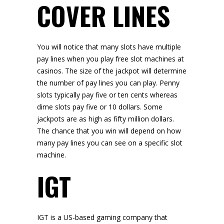
COVER LINES
You will notice that many slots have multiple
pay lines when you play free slot machines at
casinos. The size of the jackpot will determine
the number of pay lines you can play. Penny
slots typically pay five or ten cents whereas
dime slots pay five or 10 dollars. Some
jackpots are as high as fifty million dollars.
The chance that you win will depend on how
many pay lines you can see on a specific slot
machine.
IGT
IGT is a US-based gaming company that