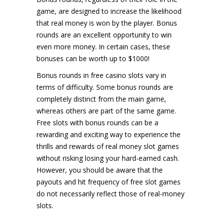
game, are designed to increase the likelihood
that real money is won by the player. Bonus
rounds are an excellent opportunity to win
even more money. In certain cases, these
bonuses can be worth up to $1000!
Bonus rounds in free casino slots vary in
terms of difficulty. Some bonus rounds are
completely distinct from the main game,
whereas others are part of the same game.
Free slots with bonus rounds can be a
rewarding and exciting way to experience the
thrills and rewards of real money slot games
without risking losing your hard-earned cash.
However, you should be aware that the
payouts and hit frequency of free slot games
do not necessarily reflect those of real-money
slots.