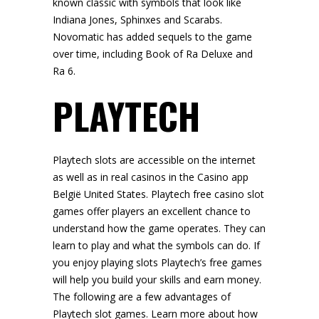
known classic with symbols that look like
Indiana Jones, Sphinxes and Scarabs.
Novomatic has added sequels to the game
over time, including Book of Ra Deluxe and
Ra 6.
PLAYTECH
Playtech slots are accessible on the internet
as well as in real casinos in the
Casino app
België
United States. Playtech free casino slot
games offer players an excellent chance to
understand how the game operates. They can
learn to play and what the symbols can do. If
you enjoy playing slots Playtech’s free games
will help you build your skills and earn money.
The following are a few advantages of
Playtech slot games. Learn more about how