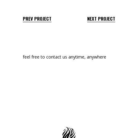
PREV PROJECT
NEXT PROJECT
feel free to contact us anytime, anywhere
manon@edge-themes.com