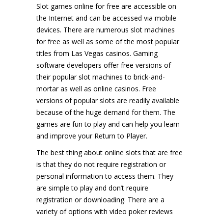
Slot games online for free are accessible on
the Internet and can be accessed via mobile
devices. There are numerous slot machines
for free as well as some of the most popular
titles from Las Vegas casinos. Gaming
software developers offer free versions of
their popular slot machines to brick-and-
mortar as well as online casinos. Free
versions of popular slots are readily available
because of the huge demand for them. The
games are fun to play and can help you learn
and improve your Return to Player.
The best thing about online slots that are free
is that they do not require registration or
personal information to access them. They
are simple to play and don’t require
registration or downloading. There are a
variety of options with video poker reviews