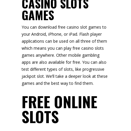
CASINO SLOTS
GAMES
You can download free casino slot games to
your Android, iPhone, or iPad. Flash player
applications can be used on all three of them
which means you can play free casino slots
games anywhere. Other mobile gambling
apps are also available for free. You can also
test different types of slots, like progressive
jackpot slot. We’ll take a deeper look
at these
games and the best way to find them.
FREE ONLINE
SLOTS