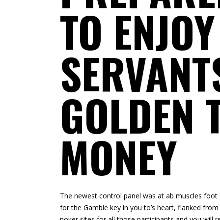
TO ENJOY
SERVANT
GOLDEN 
MONEY
The newest control panel was at ab muscles foot
for the Gamble key in you to’s heart, flanked from 
poker sites for all those participants and you wil