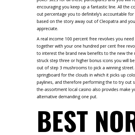
encouraging you keep up a fantastic line. All the c
out percentage you to definitely’s accountable fo
based on the story away out of Cleopatra and you 
appreciate.
A real income 100 percent free revolves you need
together with your one hundred per cent free revo
to interest the brand new benefits to the new the
struck step three or higher bonus icons you wil
out of step 3 mushrooms to pick a winning stree
springboard for the clouds in which it picks up col
paylines, and therefore performing the to try out
the-assortment local casino also provides make y
alternative demanding one put.
BEST NO