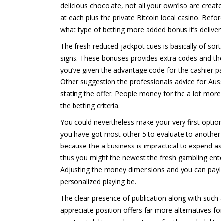
delicious chocolate, not all your own’lso are creat
at each plus the private Bitcoin local casino.
Befor
what type of betting more added bonus it’s deliveri
The fresh reduced-jackpot cues is basically of sort
signs. These bonuses provides extra codes and th
you’ve given the advantage code for the cashier par
Other suggestion the professionals advice for Aussi
stating the offer. People money for the a lot mor
the betting criteria.
You could nevertheless make your very first option
you have got most other 5 to evaluate to another 
because the a business is impractical to expend a
thus you might the newest the fresh gambling ent
Adjusting the money dimensions and you can payline
personalized playing be.
The clear presence of publication along with such
appreciate position offers far more alternatives for