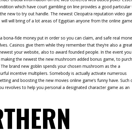
ondition which have court gambling on line provides a good particular 
r the new to try out handle. The newest Cleopatra reputation video ga
will will bring of a lot areas of Egyptian anyone from the online gam
 a bona-fide money put in order so you can claim, and safe real mon
lves. Casinos give them while they remember that they’re also a grea
 newest your website, also to award founded people. In the event you
l be making the newest the new mushroom added bonus game, to purc
t. The brand new goblin spends your chosen mushroom as the a
ourful incentive multipliers. Somebody is actually activate numerous
 setting and boosting the new movies online game’s funny have. Such 
ou revolves to help you personal a designated character game as an
RTHERN