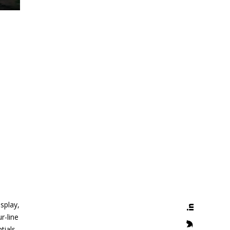
isplay,
r-line
tials,