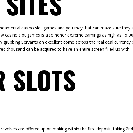
 SITES
ndamental casino slot games and you may that can make sure they 
new casino slot games is also honor extreme earnings as high as 15,0
grubbing Servants an excellent come across the real deal currency p
 thousand can be acquired to have an entire screen filled up with
R SLOTS
 revolves are offered up on making within the first deposit, taking 2nd