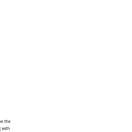
S
he the
 with