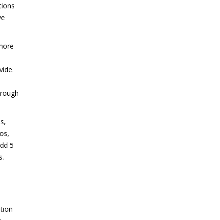
tions
ve
 more
e
vide.
hrough
s,
os,
add 5
s.
ition