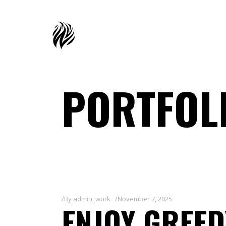
PORTFOL
By
admin_work
November 7, 2025
ENJOY GREED