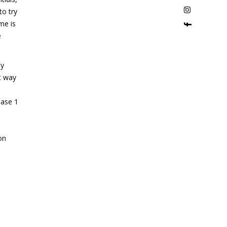
to try
me is
e
ey
t way
hase 1
on