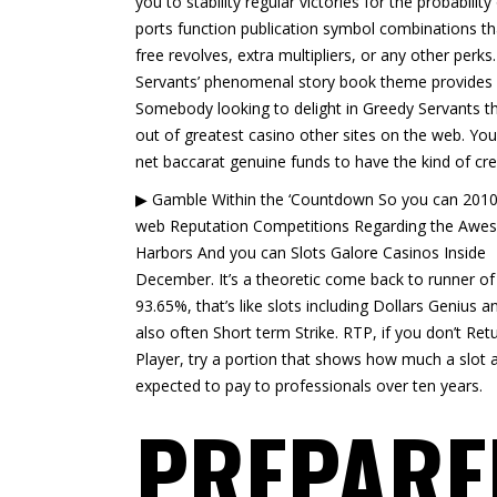
you to stability regular victories for the probabili
ports function publication symbol combinations th
free revolves, extra multipliers, or any other perks
Servants’ phenomenal story book theme provides its
Somebody looking to delight in Greedy Servants t
out of greatest casino other sites on the web. You
net baccarat genuine funds to have the kind of cre
▶ Gamble Within the ‘Countdown So you can 2010
web Reputation Competitions Regarding the Aw
Harbors And you can Slots Galore Casinos Inside
December. It’s a theoretic come back to runner of
93.65%, that’s like slots including Dollars Genius 
also often Short term Strike. RTP, if you don’t Ret
Player, try a portion that shows how much a slot 
expected to pay to professionals over ten years.
PREPARE