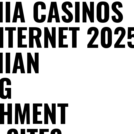
IA CASINOS
NTERNET 202
IAN
G
SHMENT