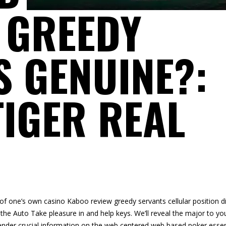
 GREEDY
S GENUINE?:
TIGER REAL
 of one’s own
casino Kaboo review
greedy servants cellular position d
the Auto Take pleasure in and help keys. We’ll reveal the major to you
l render crucial information on the web centered web based poker essen