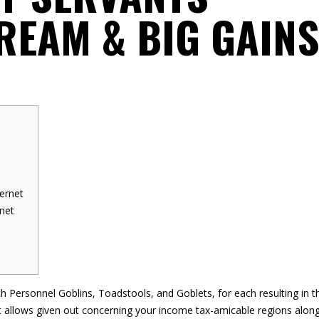
REAM & BIG GAIN
ernet
net
Personnel Goblins, Toadstools, and Goblets, for each resulting in t
allows given out concerning your income tax-amicable regions along