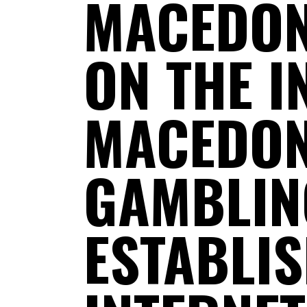
MACEDON
ON THE I
MACEDON
GAMBLIN
ESTABLI