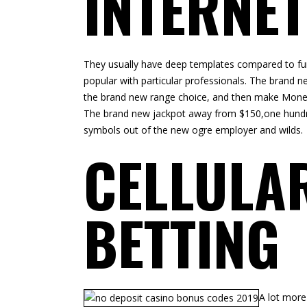
INTERNET
They usually have deep templates compared to fu
popular with particular professionals. The brand 
the brand new range choice, and then make Money 
The brand new jackpot away from $150,one hundred
symbols out of the new ogre employer and wilds.
CELLULA
BETTING
A lot more