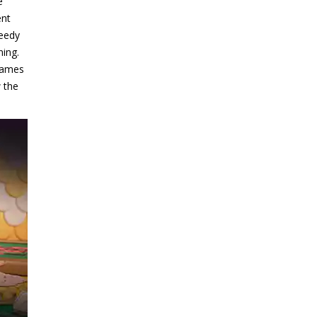
e
ent
reedy
ning.
 games
 the