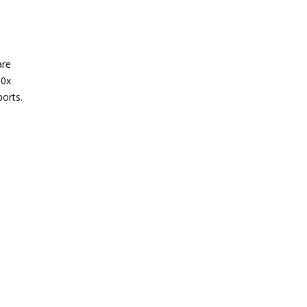
are
00x
orts.