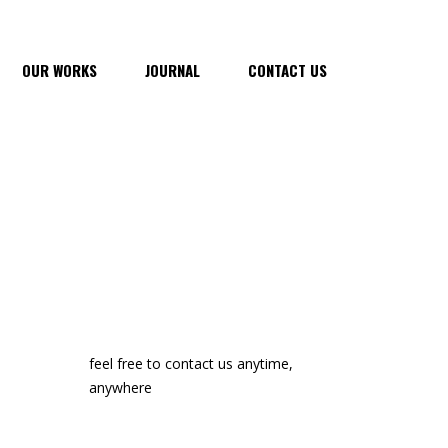
OUR WORKS
JOURNAL
CONTACT US
feel free to contact us anytime,
anywhere
manon@edge-themes.com