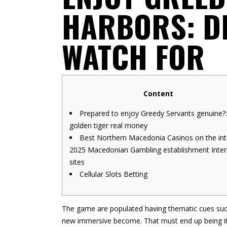
HARBORS: D
WATCH FOR
Content
Prepared to enjoy Greedy Servants genuine?:
golden tiger real money
Best Northern Macedonia Casinos on the int
2025 Macedonian Gambling establishment Inter
sites
Cellular Slots Betting
The game are populated having thematic cues such 
new immersive become. That must end up being it 