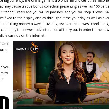
ty of big currency, the online game is a wonderful choices. A real incom
at may cause unique bonus collection presenting as well as 100 perc
. Offering 5 reels and you will 29 paylines, and you will step 3 rows, G
 fixed to the display display throughout the your day as well as eve
he real thing money always delivering discover the newest condition
 can enjoy the newest adventure out of to try out in order to the new
dible casinos on the internet.
’ On the
esome
and you
urn to
are
D