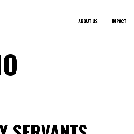
ABOUT US
IMPACT
IO
Y SERVANTS