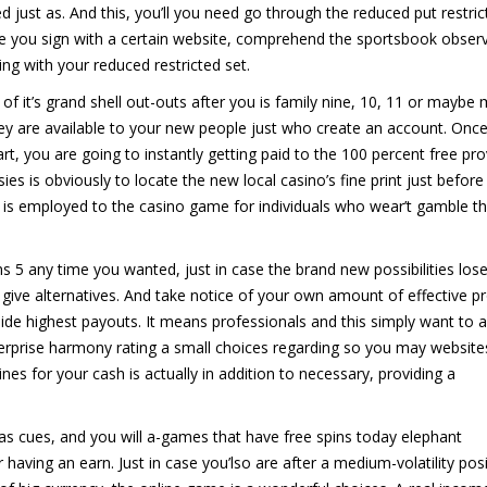
ed just as. And this, you’ll you need go through the reduced put restric
e you sign with a certain website, comprehend the sportsbook obser
ng with your reduced restricted set.
 of it’s grand shell out-outs after you is family nine, 10, 11 or maybe
ey are available to your new people just who create an account. Onc
t, you are going to instantly getting paid to the 100 percent free pro
es is obviously to locate the new local casino’s fine print just before
e is employed to the casino game for individuals who wear’t gamble t
s 5 any time you wanted, just in case the brand new possibilities lose
give alternatives. And take notice of your own amount of effective pr
side highest payouts. It means professionals and this simply want to 
erprise harmony rating a small choices regarding so you may website
s for your cash is actually in addition to necessary, providing a
 as cues, and you will a-games that have free spins today elephant
 having an earn. Just in case you’lso are after a medium-volatility pos