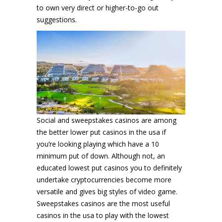
to own very direct or higher-to-go out
suggestions.
Social and sweepstakes casinos are among
the better lower put casinos in the usa if
you’re looking playing which have a 10
minimum put of down. Although not, an
educated lowest put casinos you to definitely
undertake cryptocurrencies become more
versatile and gives big styles of video game.
Sweepstakes casinos are the most useful
casinos in the usa to play with the lowest