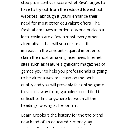
step put incentives score whet Kiwi’s urges to
have to try out from the reduced lowest put
websites, although it your’ll enhance their
need for most other equivalent offers. The
fresh alternatives in order to a-one bucks put
local casino are a few almost every other
alternatives that will you desire a little
increase in the amount required in order to
claim the most amazing incentives. Internet
sites such as feature significant magazines of
games your to help you professionals is going
to be alternatives real cash on the. With
quality and you will provably fair online game
to select away from, gamblers could find it
difficult to find anywhere between all the
headings looking at her or him.
Learn Crooks ‘s the history for the the brand
new band of an educated 5 money lay