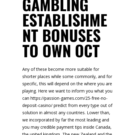
GAMBLING
ESTABLISHME
NT BONUSES
TO OWN OCT
Any of these become more suitable for
shorter places while some commonly, and for
specific, this will depend on the where you are
playing. Here we want to inform you what you
can
https://passion-games.com/25-free-no-
deposit-casino/
predict from every type out of
solution in almost any countries. Lower than,
we incorporated by far the most leading and
you may credible payment tips inside Canada,
the united kingdom, The new Zealand and the