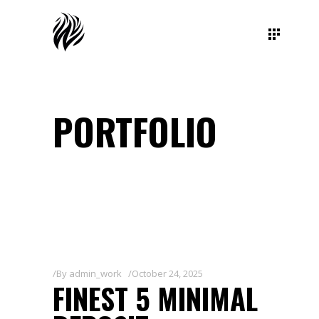
PORTFOLIO
By
admin_work
October 24, 2025
FINEST 5 MINIMAL