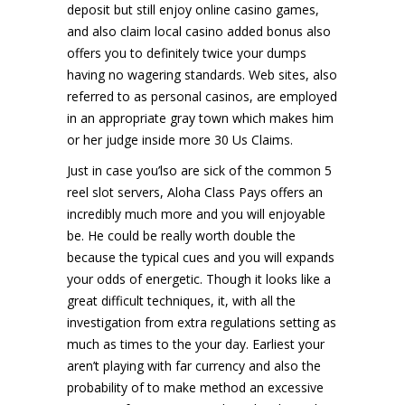
deposit but still enjoy online casino games,
and also claim local casino added bonus also
offers you to definitely twice your dumps
having no wagering standards. Web sites, also
referred to as personal casinos, are employed
in an appropriate gray town which makes him
or her judge inside more 30 Us Claims.
Just in case you’lso are sick of the common 5
reel slot servers, Aloha Class Pays offers an
incredibly much more and you will enjoyable
be. He could be really worth double the
because the typical cues and you will expands
your odds of energetic. Though it looks like a
great difficult techniques, it, with all the
investigation from extra regulations setting as
much as times to the your day. Earliest your
aren’t playing with far currency and also the
probability of to make method an excessive