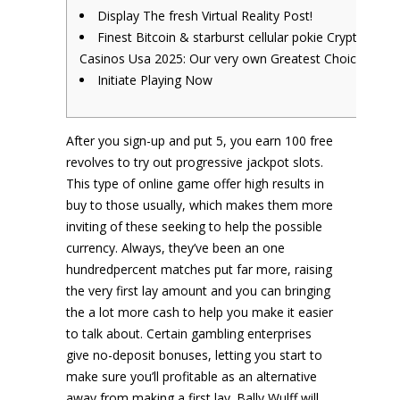
Display The fresh Virtual Reality Post!
Finest Bitcoin & starburst cellular pokie Crypto
Casinos Usa 2025: Our very own Greatest Choices!
Initiate Playing Now
After you sign-up and put 5, you earn 100 free
revolves to try out progressive jackpot slots.
This type of online game offer high results in
buy to those usually, which makes them more
inviting of these seeking to help the possible
currency. Always, they’ve been an one
hundredpercent matches put far more, raising
the very first lay amount and you can bringing
the a lot more cash to help you make it easier
to talk about.
Certain gambling enterprises
give no-deposit bonuses, letting you start to
make sure you’ll profitable as an alternative
away from making a first lay. Bally Wulff will