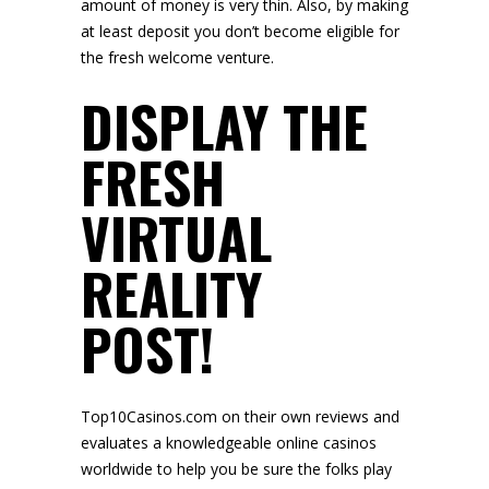
amount of money is very thin. Also, by making
at least deposit you don’t become eligible for
the fresh welcome venture.
DISPLAY THE
FRESH
VIRTUAL
REALITY
POST!
Top10Casinos.com on their own reviews and
evaluates a knowledgeable online casinos
worldwide to help you be sure the folks play