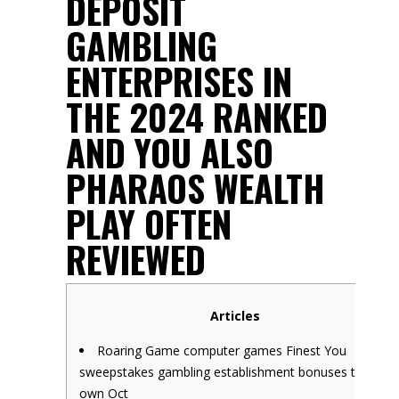
DEPOSIT
GAMBLING
ENTERPRISES IN
THE 2024 RANKED
AND YOU ALSO
PHARAOS WEALTH
PLAY OFTEN
REVIEWED
Articles
Roaring Game computer games Finest You
sweepstakes gambling establishment bonuses to
own Oct