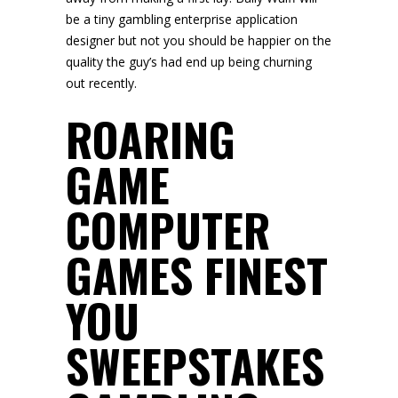
be a tiny gambling enterprise application
designer but not you should be happier on the
quality the guy’s had end up being churning
out recently.
ROARING
GAME
COMPUTER
GAMES FINEST
YOU
SWEEPSTAKES