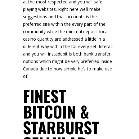
at the most respected and you will safe
playing websites. Right here we’ll make
suggestions and that accounts is the
preferred site within the every part of the
community while the minimal deposit local
casino quantity are addressed a little in a
different way within the for every set. Interac
and you will Instadebit is both bank transfer
options which might be very preferred inside
Canada due to how simple he’s to make use
of.
FINEST
BITCOIN &
STARBURST