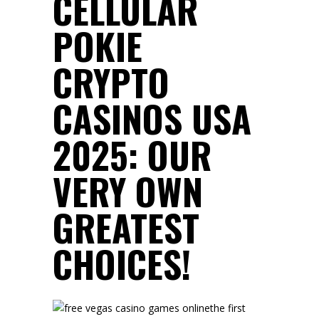
CELLULAR
POKIE
CRYPTO
CASINOS USA
2025: OUR
VERY OWN
GREATEST
CHOICES!
the first