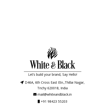
Let’s build your brand, Say Hello!
D46A, 6th Cross East Etn.,Thillai Nagar,
Trichy 620018, India
mail@whiteandblack.in
+91 98423 55203