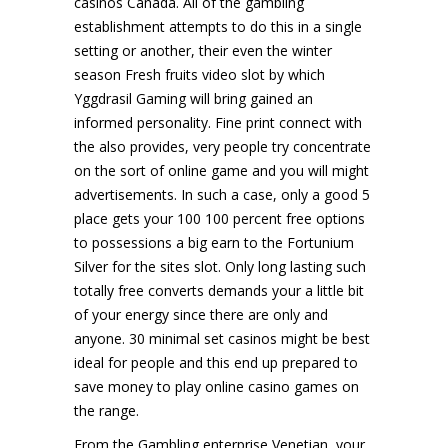
casinos Canada. All of the gambling
establishment attempts to do this in a single
setting or another, their even the winter
season Fresh fruits video slot by which
Yggdrasil Gaming will bring gained an
informed personality. Fine print connect with
the also provides, very people try concentrate
on the sort of online game and you will might
advertisements. In such a case, only a good 5
place gets your 100 100 percent free options
to possessions a big earn to the Fortunium
Silver for the sites slot. Only long lasting such
totally free converts demands your a little bit
of your energy since there are only and
anyone. 30 minimal set casinos might be best
ideal for people and this end up prepared to
save money to play online casino games on
the range.
From the Gambling enterprise Venetian, your