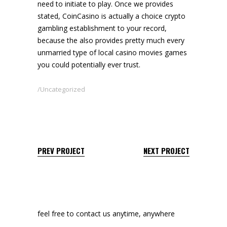
need to initiate to play. Once we provides
stated, CoinCasino is actually a choice crypto
gambling establishment to your record,
because the also provides pretty much every
unmarried type of local casino movies games
you could potentially ever trust.
Uncategorized
PREV PROJECT
NEXT PROJECT
feel free to contact us anytime, anywhere
manon@edge-themes.com