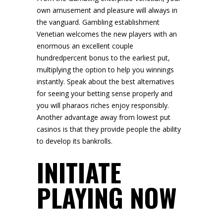
own amusement and pleasure will always in
the vanguard. Gambling establishment
Venetian welcomes the new players with an
enormous an excellent couple
hundredpercent bonus to the earliest put,
multiplying the option to help you winnings
instantly. Speak about the best alternatives
for seeing your betting sense properly and
you will pharaos riches enjoy responsibly.
Another advantage away from lowest put
casinos is that they provide people the ability
to develop its bankrolls.
INITIATE
PLAYING NOW