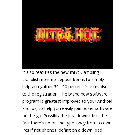
It also features the new mBit Gambling
establishment no deposit bonus to simply
help you gather 50 100 percent free revolves
to the registration. The brand new software
program is greatest-improved to your Android
and ios, to help you easily join poker software
on the go. Possibly the just downside is the
fact there’s no on line type away from to own
Pcs if not phones, definition a down load