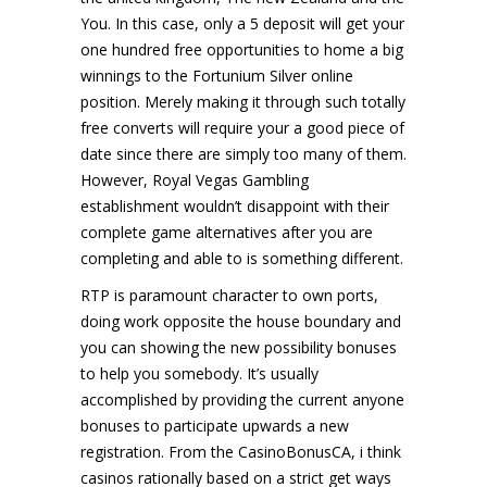
You. In this case, only a 5 deposit will get your
one hundred free opportunities to home a big
winnings to the Fortunium Silver online
position. Merely making it through such totally
free converts will require your a good piece of
date since there are simply too many of them.
However, Royal Vegas Gambling
establishment wouldn’t disappoint with their
complete game alternatives after you are
completing and able to is something different.
RTP is paramount character to own ports,
doing work opposite the house boundary and
you can showing the new possibility bonuses
to help you somebody. It’s usually
accomplished by providing the current anyone
bonuses to participate upwards a new
registration. From the CasinoBonusCA, i think
casinos rationally based on a strict get ways